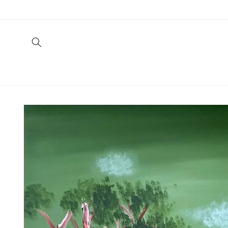
Skip to
content
Skip to
product
information