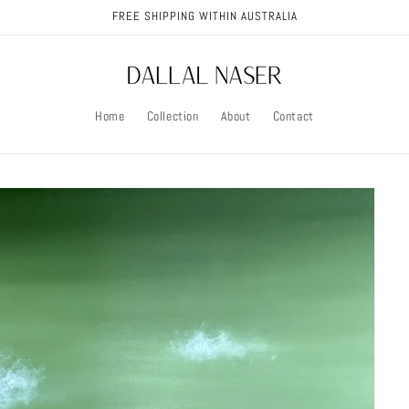
FREE SHIPPING WITHIN AUSTRALIA
Home
Collection
About
Contact