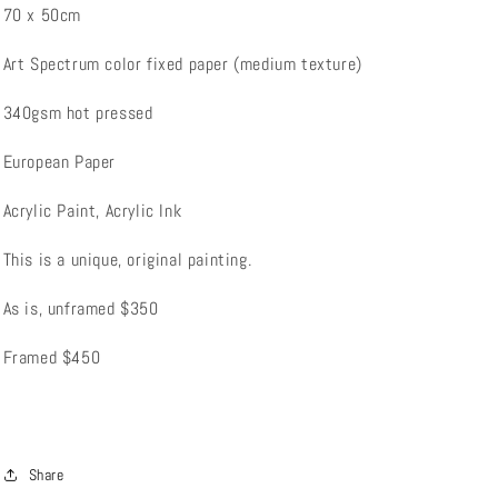
70 x 50cm
Art Spectrum color fixed paper (medium texture)
340gsm hot pressed
European Paper
Acrylic Paint, Acrylic Ink
This is a unique, original painting.
As is, unframed $350
Framed $450
Share