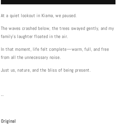
Bliss
Bliss
At a quiet lookout in Kiama, we paused.
The waves crashed below, the trees swayed gently, and my
family’s laughter floated in the air.
In that moment, life felt complete—warm, full, and free
from all the unnecessary noise.
Just us, nature, and the bliss of being present.
--
Original